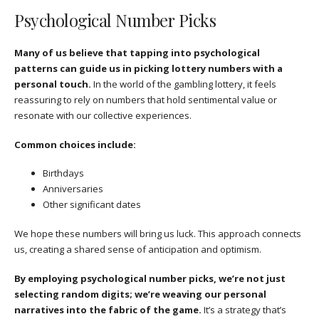
Psychological Number Picks
Many of us believe that tapping into psychological
patterns can guide us in picking lottery numbers with a
personal touch.
In the world of the gambling lottery, it feels
reassuring to rely on numbers that hold sentimental value or
resonate with our collective experiences.
Common choices include:
Birthdays
Anniversaries
Other significant dates
We hope these numbers will bring us luck. This approach connects
us, creating a shared sense of anticipation and optimism.
By employing psychological number picks, we’re not just
selecting random digits; we’re weaving our personal
narratives into the fabric of the game.
It’s a strategy that’s