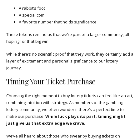
A rabbit’s foot
A special coin
A favorite number that holds significance
These tokens remind us that we’re part of a larger community, all
hoping for that big win.
While there’s no scientific proof that they work, they certainly add a
layer of excitement and personal significance to our lottery
journey.
Timing Your Ticket Purchase
Choosing the right moment to buy lottery tickets can feel like an art,
combining intuition with strategy. As members of the gambling
lottery community, we often wonder if there’s a perfect time to
make our purchase.
While luck plays its part, timing might
just give us that extra edge we crave.
We’ve all heard about those who swear by buying tickets on