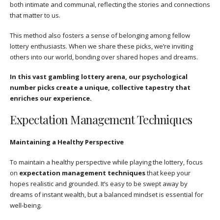
both intimate and communal, reflecting the stories and connections
that matter to us.
This method also fosters a sense of belonging among fellow
lottery enthusiasts. When we share these picks, we’re inviting
others into our world, bonding over shared hopes and dreams.
In this vast gambling lottery arena, our psychological
number picks create a unique, collective tapestry that
enriches our experience.
Expectation Management Techniques
Maintaining a Healthy Perspective
To maintain a healthy perspective while playing the lottery, focus
on
expectation management techniques
that keep your
hopes realistic and grounded. It’s easy to be swept away by
dreams of instant wealth, but a balanced mindset is essential for
well-being.