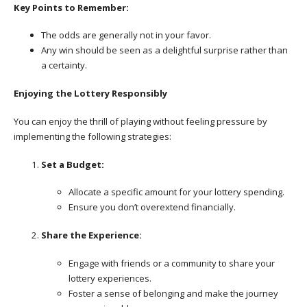
Key Points to Remember:
The odds are generally not in your favor.
Any win should be seen as a delightful surprise rather than
a certainty.
Enjoying the Lottery Responsibly
You can enjoy the thrill of playing without feeling pressure by
implementing the following strategies:
Set a Budget:
Allocate a specific amount for your lottery spending.
Ensure you don’t overextend financially.
Share the Experience:
Engage with friends or a community to share your
lottery experiences.
Foster a sense of belonging and make the journey