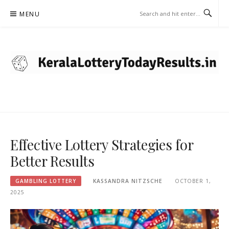
Skip
MENU
to
content
KERALALOTTERYTODAYRESULT
– GAMBLING LOTTERY
Effective Lottery Strategies for
Better Results
GAMBLING LOTTERY
KASSANDRA NITZSCHE
OCTOBER 1,
2025