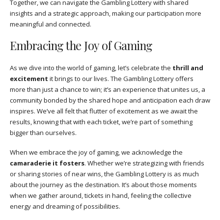
Together, we can navigate the Gambling Lottery with shared
insights and a strategic approach, making our participation more
meaningful and connected.
Embracing the Joy of Gaming
As we dive into the world of gaming, let’s celebrate the
thrill and
excitement
it brings to our lives. The Gambling Lottery offers
more than just a chance to win; it’s an experience that unites us, a
community bonded by the shared hope and anticipation each draw
inspires. We’ve all felt that flutter of excitement as we await the
results, knowing that with each ticket, we’re part of something
bigger than ourselves.
When we embrace the joy of gaming, we acknowledge the
camaraderie it fosters
. Whether we’re strategizing with friends
or sharing stories of near wins, the Gambling Lottery is as much
about the journey as the destination. It’s about those moments
when we gather around, tickets in hand, feeling the collective
energy and dreaming of possibilities.