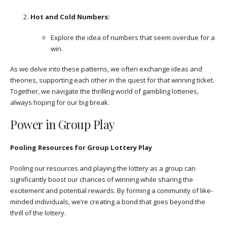
Hot and Cold Numbers:
Explore the idea of numbers that seem overdue for a
win.
As we delve into these patterns, we often exchange ideas and
theories, supporting each other in the quest for that winning ticket.
Together, we navigate the thrilling world of gambling lotteries,
always hoping for our big break.
Power in Group Play
Pooling Resources for Group Lottery Play
Pooling our resources and playing the lottery as a group can
significantly boost our chances of winning while sharing the
excitement and potential rewards. By forming a community of like-
minded individuals, we’re creating a bond that goes beyond the
thrill of the lottery.