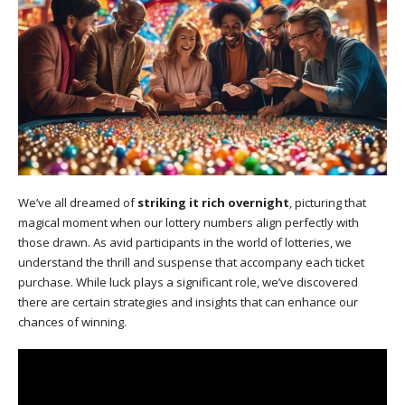
We’ve all dreamed of
striking it rich overnight
, picturing that
magical moment when our lottery numbers align perfectly with
those drawn. As avid participants in the world of lotteries, we
understand the thrill and suspense that accompany each ticket
purchase. While luck plays a significant role, we’ve discovered
there are certain strategies and insights that can enhance our
chances of winning.