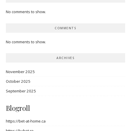
No comments to show.
COMMENTS
No comments to show.
ARCHIVES
November 2025
October 2025
September 2025
Blogroll
https://bet-at-home.ca
https://kubet.ro