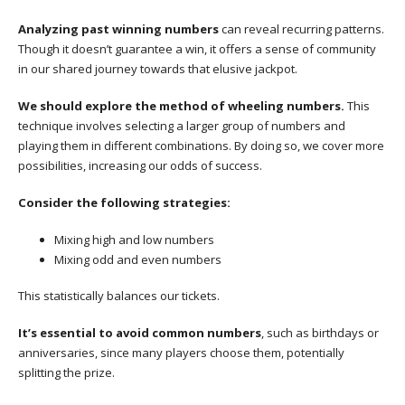
Analyzing past winning numbers
can reveal recurring patterns.
Though it doesn’t guarantee a win, it offers a sense of community
in our shared journey towards that elusive jackpot.
We should explore the method of wheeling numbers.
This
technique involves selecting a larger group of numbers and
playing them in different combinations. By doing so, we cover more
possibilities, increasing our odds of success.
Consider the following strategies:
Mixing high and low numbers
Mixing odd and even numbers
This statistically balances our tickets.
It’s essential to avoid common numbers
, such as birthdays or
anniversaries, since many players choose them, potentially
splitting the prize.