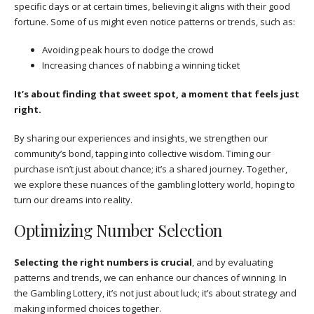
specific days or at certain times, believing it aligns with their good
fortune. Some of us might even notice patterns or trends, such as:
Avoiding peak hours to dodge the crowd
Increasing chances of nabbing a winning ticket
It’s about finding that sweet spot, a moment that feels just
right.
By sharing our experiences and insights, we strengthen our
community’s bond, tapping into collective wisdom. Timing our
purchase isn’t just about chance; it’s a shared journey. Together,
we explore these nuances of the gambling lottery world, hoping to
turn our dreams into reality.
Optimizing Number Selection
Selecting the right numbers is crucial
, and by evaluating
patterns and trends, we can enhance our chances of winning. In
the Gambling Lottery, it’s not just about luck; it’s about strategy and
making informed choices together.