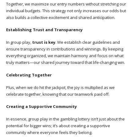
Together, we maximize our entry numbers without stretching our
individual budgets. This strategy not only increases our odds but
also builds a collective excitement and shared anticipation.
Establishing Trust and Transparency
In group play,
trust is key
. We establish clear guidelines and
ensure transparency in contributions and winnings. By keeping
everything organized, we maintain harmony and focus on what
truly matters—our shared journey toward that life-changing win.
Celebrating Together
Plus, when we do hit the jackpot, the joy is multiplied as we
celebrate together, knowing that our teamwork paid off.
Creating a Supportive Community
In essence, group play in the gambling lottery isn’t just about the
potential for bigger wins; it’s about creating a supportive
community where everyone feels they belong.