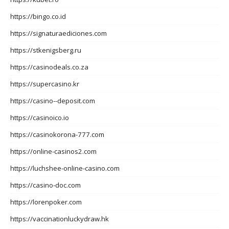
https://bingo.co.id
https://signaturaediciones.com
https://stkenigsberg.ru
https://casinodeals.co.za
https://supercasino.kr
https://casino--deposit.com
https://casinoico.io
https://casinokorona-777.com
https://online-casinos2.com
https://luchshee-online-casino.com
https://casino-doc.com
https://lorenpoker.com
https://vaccinationluckydraw.hk