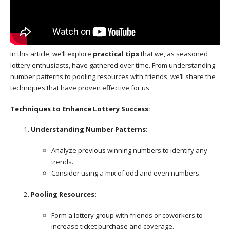
In this article, we’ll explore
practical tips
that we, as seasoned
lottery enthusiasts, have gathered over time. From understanding
number patterns to pooling resources with friends, we’ll share the
techniques that have proven effective for us.
Techniques to Enhance Lottery Success:
Understanding Number Patterns:
Analyze previous winning numbers to identify any
trends.
Consider using a mix of odd and even numbers.
Pooling Resources:
Form a lottery group with friends or coworkers to
increase ticket purchase and coverage.