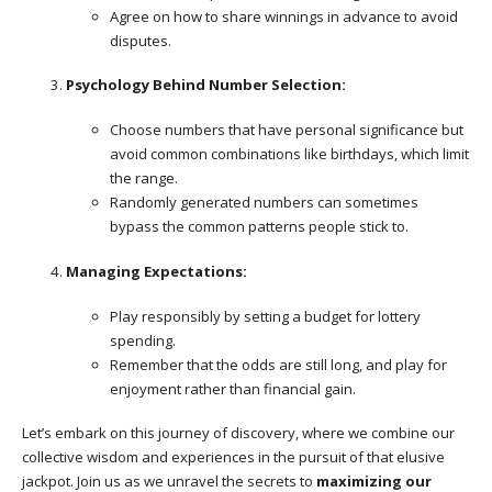
Agree on how to share winnings in advance to avoid
disputes.
Psychology Behind Number Selection:
Choose numbers that have personal significance but
avoid common combinations like birthdays, which limit
the range.
Randomly generated numbers can sometimes
bypass the common patterns people stick to.
Managing Expectations:
Play responsibly by setting a budget for lottery
spending.
Remember that the odds are still long, and play for
enjoyment rather than financial gain.
Let’s embark on this journey of discovery, where we combine our
collective wisdom and experiences in the pursuit of that elusive
jackpot. Join us as we unravel the secrets to
maximizing our