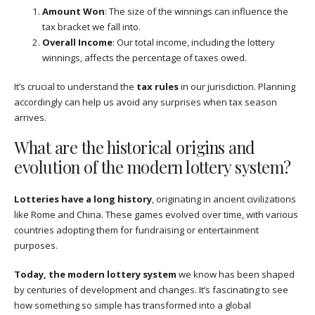
Amount Won
: The size of the winnings can influence the
tax bracket we fall into.
Overall Income
: Our total income, including the lottery
winnings, affects the percentage of taxes owed.
It’s crucial to understand the
tax rules
in our jurisdiction. Planning
accordingly can help us avoid any surprises when tax season
arrives.
What are the historical origins and
evolution of the modern lottery system?
Lotteries have a long history
, originating in ancient civilizations
like Rome and China. These games evolved over time, with various
countries adopting them for fundraising or entertainment
purposes.
Today, the modern lottery system
we know has been shaped
by centuries of development and changes. It’s fascinating to see
how something so simple has transformed into a global