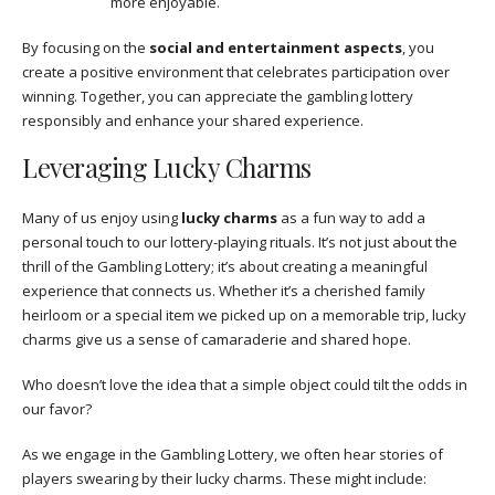
more enjoyable.
By focusing on the
social and entertainment aspects
, you
create a positive environment that celebrates participation over
winning. Together, you can appreciate the gambling lottery
responsibly and enhance your shared experience.
Leveraging Lucky Charms
Many of us enjoy using
lucky charms
as a fun way to add a
personal touch to our lottery-playing rituals. It’s not just about the
thrill of the Gambling Lottery; it’s about creating a meaningful
experience that connects us. Whether it’s a cherished family
heirloom or a special item we picked up on a memorable trip, lucky
charms give us a sense of camaraderie and shared hope.
Who doesn’t love the idea that a simple object could tilt the odds in
our favor?
As we engage in the Gambling Lottery, we often hear stories of
players swearing by their lucky charms. These might include: