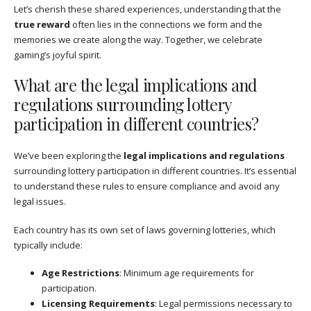
Let’s cherish these shared experiences, understanding that the
true reward
often lies in the connections we form and the
memories we create along the way. Together, we celebrate
gaming’s joyful spirit.
What are the legal implications and
regulations surrounding lottery
participation in different countries?
We’ve been exploring the
legal implications and regulations
surrounding lottery participation in different countries. It’s essential
to understand these rules to ensure compliance and avoid any
legal issues.
Each country has its own set of laws governing lotteries, which
typically include:
Age Restrictions
: Minimum age requirements for
participation.
Licensing Requirements
: Legal permissions necessary to