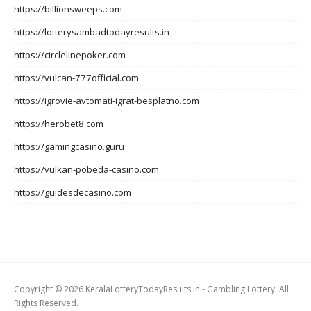
https://billionsweeps.com
https://lotterysambadtodayresults.in
https://circlelinepoker.com
https://vulcan-777official.com
https://igrovie-avtomati-igrat-besplatno.com
https://herobet8.com
https://gamingcasino.guru
https://vulkan-pobeda-casino.com
https://guidesdecasino.com
Copyright © 2026 KeralaLotteryTodayResults.in - Gambling Lottery. All
Rights Reserved.