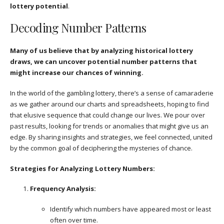
lottery potential
.
Decoding Number Patterns
Many of us believe that by analyzing historical lottery
draws, we can uncover potential number patterns that
might increase our chances of winning.
In the world of the gambling lottery, there’s a sense of camaraderie
as we gather around our charts and spreadsheets, hoping to find
that elusive sequence that could change our lives. We pour over
past results, looking for trends or anomalies that might give us an
edge. By sharing insights and strategies, we feel connected, united
by the common goal of deciphering the mysteries of chance.
Strategies for Analyzing Lottery Numbers:
Frequency Analysis:
Identify which numbers have appeared most or least
often over time.