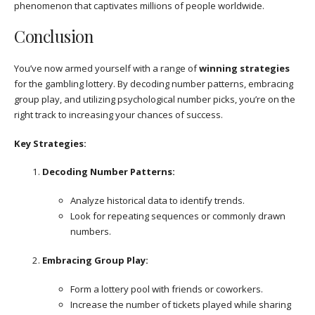
phenomenon that captivates millions of people worldwide.
Conclusion
You’ve now armed yourself with a range of
winning strategies
for the gambling lottery. By decoding number patterns, embracing
group play, and utilizing psychological number picks, you’re on the
right track to increasing your chances of success.
Key Strategies:
Decoding Number Patterns:
Analyze historical data to identify trends.
Look for repeating sequences or commonly drawn
numbers.
Embracing Group Play:
Form a lottery pool with friends or coworkers.
Increase the number of tickets played while sharing