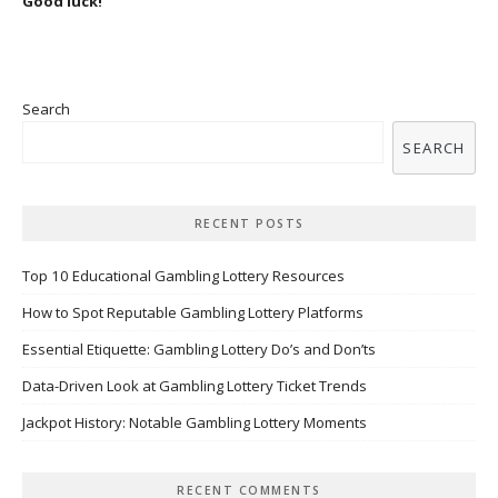
Good luck!
Search
SEARCH
RECENT POSTS
Top 10 Educational Gambling Lottery Resources
How to Spot Reputable Gambling Lottery Platforms
Essential Etiquette: Gambling Lottery Do’s and Don’ts
Data-Driven Look at Gambling Lottery Ticket Trends
Jackpot History: Notable Gambling Lottery Moments
RECENT COMMENTS