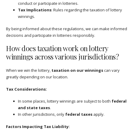
conduct or participate in lotteries.
Tax Implications
: Rules regarding the taxation of lottery
winnings.
By being informed about these regulations, we can make informed
decisions and participate in lotteries responsibly.
How does taxation work on lottery
winnings across various jurisdictions?
When we win the lottery,
taxation on our winnings
can vary
greatly depending on our location.
Tax Considerations:
In some places, lottery winnings are subject to both
federal
and state taxes
.
In other jurisdictions, only
federal taxes
apply.
Factors Impacting Tax Liability: