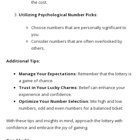
the cost.
Utilizing Psychological Number Picks:
Choose numbers that are personally significant to
you.
Consider numbers that are often overlooked by
others.
Additional Tips:
Manage Your Expectations:
Remember that the lottery is
a game of chance.
Trust in Your Lucky Charms:
Belief can enhance your
experience and confidence.
Optimize Your Number Selection:
Mix high and low
numbers, odd and even numbers for a balanced ticket.
With these tips and insights in mind, approach the lottery with
confidence and embrace the joy of gaming.