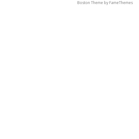
Boston Theme by
FameThemes