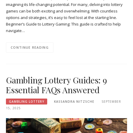
imagining its life-changing potential. For many, delving into lottery
games can be both exciting and overwhelming. With countless
options and strategies, it’s easy to feel lost at the starting line.
Beginner’s Guide to Lottery Gaming: This guide is crafted to help
navigate…
CONTINUE READING
Gambling Lottery Guides: 9
Essential FAQs Answered
GAMBLING LOTTERY
KASSANDRA NITZSCHE
SEPTEMBER
15, 2025