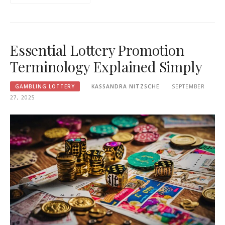
Essential Lottery Promotion
Terminology Explained Simply
GAMBLING LOTTERY
KASSANDRA NITZSCHE
SEPTEMBER
27, 2025