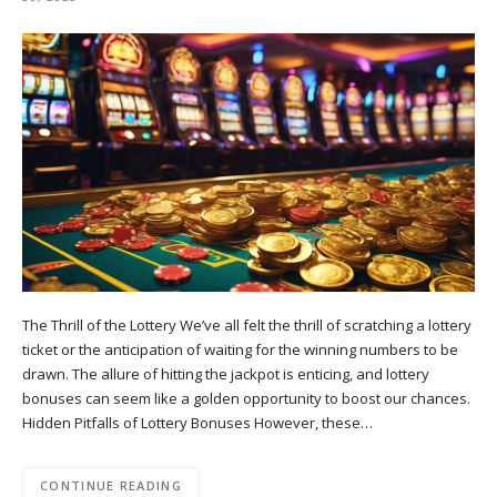
The Thrill of the Lottery We’ve all felt the thrill of scratching a lottery
ticket or the anticipation of waiting for the winning numbers to be
drawn. The allure of hitting the jackpot is enticing, and lottery
bonuses can seem like a golden opportunity to boost our chances.
Hidden Pitfalls of Lottery Bonuses However, these…
CONTINUE READING