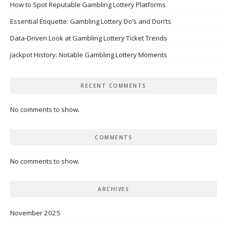
How to Spot Reputable Gambling Lottery Platforms
Essential Etiquette: Gambling Lottery Do’s and Don’ts
Data-Driven Look at Gambling Lottery Ticket Trends
Jackpot History: Notable Gambling Lottery Moments
RECENT COMMENTS
No comments to show.
COMMENTS
No comments to show.
ARCHIVES
November 2025