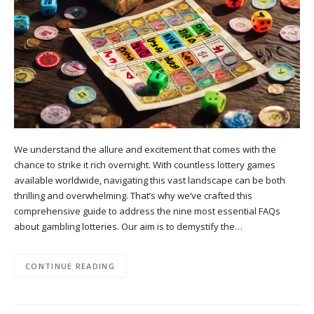
We understand the allure and excitement that comes with the
chance to strike it rich overnight. With countless lottery games
available worldwide, navigating this vast landscape can be both
thrilling and overwhelming. That’s why we’ve crafted this
comprehensive guide to address the nine most essential FAQs
about gambling lotteries. Our aim is to demystify the…
CONTINUE READING