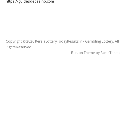
https://guidesdecasino.com
Copyright © 2026 KeralaLotteryTodayResults.in - Gambling Lottery. All
Rights Reserved.
Boston Theme by
FameThemes