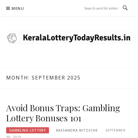
Skip
MENU
to
content
KERALALOTTERYTODAYRESULT
– GAMBLING LOTTERY
MONTH:
SEPTEMBER 2025
Avoid Bonus Traps: Gambling
Lottery Bonuses 101
GAMBLING LOTTERY
KASSANDRA NITZSCHE
SEPTEMBER
30, 2025