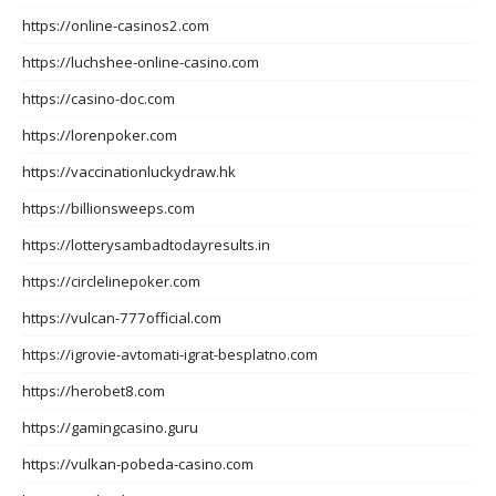
https://online-casinos2.com
https://luchshee-online-casino.com
https://casino-doc.com
https://lorenpoker.com
https://vaccinationluckydraw.hk
https://billionsweeps.com
https://lotterysambadtodayresults.in
https://circlelinepoker.com
https://vulcan-777official.com
https://igrovie-avtomati-igrat-besplatno.com
https://herobet8.com
https://gamingcasino.guru
https://vulkan-pobeda-casino.com