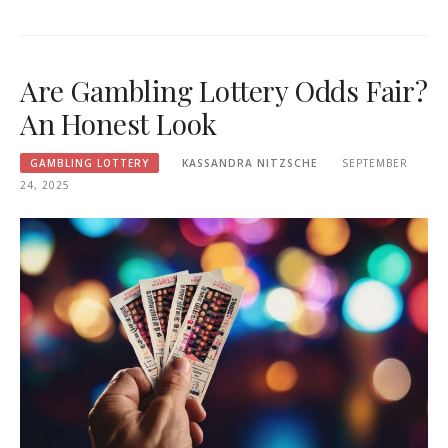
Are Gambling Lottery Odds Fair?
An Honest Look
GAMBLING LOTTERY
KASSANDRA NITZSCHE
SEPTEMBER
24, 2025