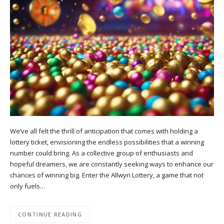
We’ve all felt the thrill of anticipation that comes with holding a
lottery ticket, envisioning the endless possibilities that a winning
number could bring. As a collective group of enthusiasts and
hopeful dreamers, we are constantly seeking ways to enhance our
chances of winning big. Enter the Allwyn Lottery, a game that not
only fuels…
CONTINUE READING