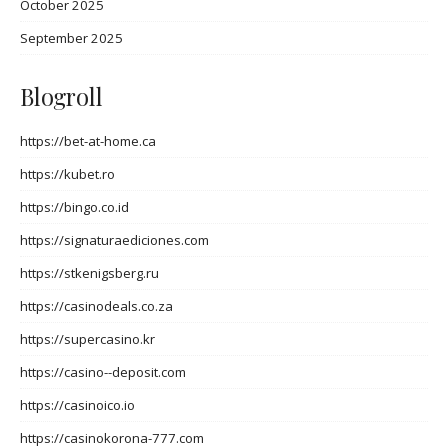
October 2025
September 2025
Blogroll
https://bet-at-home.ca
https://kubet.ro
https://bingo.co.id
https://signaturaediciones.com
https://stkenigsberg.ru
https://casinodeals.co.za
https://supercasino.kr
https://casino--deposit.com
https://casinoico.io
https://casinokorona-777.com