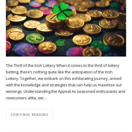
The Thrill of the Irish Lottery When it comes to the thrill of lottery
betting, there’s nothing quite like the anticipation of the Irish
Lottery. Together, we embark on this exhilarating journey, armed
with the knowledge and strategies that can help us maximize our
winnings. Understanding the Appeal As seasoned enthusiasts and
newcomers alike, we…
CONTINUE READING