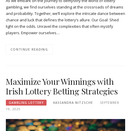
As we embark on the journey to demystify the world of lottery
gambling, we find ourselves standing at the crossroads of dreams
and probability. Together, we’ll explore the intricate dance between
chance and luck that defines the lottery’s allure. Our Goal: Shed
light on the odds. Unravel the complexities that often mystify
players. Empower ourselves…
CONTINUE READING
Maximize Your Winnings with
Irish Lottery Betting Strategies
GAMBLING LOTTERY
KASSANDRA NITZSCHE
SEPTEMBER
19, 2025