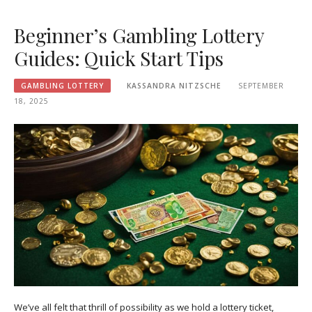
Beginner’s Gambling Lottery
Guides: Quick Start Tips
GAMBLING LOTTERY
KASSANDRA NITZSCHE
SEPTEMBER
18, 2025
We’ve all felt that thrill of possibility as we hold a lottery ticket,