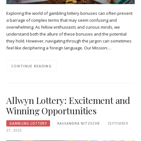
Exploring the world of gambling lottery bonuses can often present
a barrage of complex terms that may seem confusing and
overwhelming. As fellow enthusiasts and curious minds, we
understand both the allure of these bonuses and the potential
they hold. However, navigating through the jargon can sometimes
feel like deciphering a foreign language. Our Mission:…
CONTINUE READING
Allwyn Lottery: Excitement and
Winning Opportunities
GAMBLING LOTTERY
KASSANDRA NITZSCHE
SEPTEMBER
27, 2025