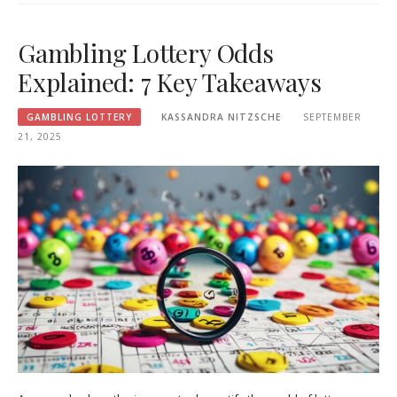
Gambling Lottery Odds
Explained: 7 Key Takeaways
GAMBLING LOTTERY
KASSANDRA NITZSCHE
SEPTEMBER
21, 2025