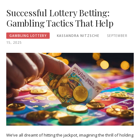
Successful Lottery Betting:
Gambling Tactics That Help
GAMBLING LOTTERY
KASSANDRA NITZSCHE
SEPTEMBER
15, 2025
We’ve all dreamt of hitting the jackpot, imagining the thrill of holding