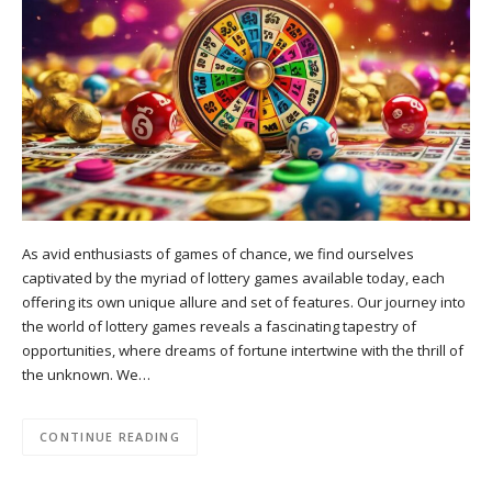
As avid enthusiasts of games of chance, we find ourselves
captivated by the myriad of lottery games available today, each
offering its own unique allure and set of features. Our journey into
the world of lottery games reveals a fascinating tapestry of
opportunities, where dreams of fortune intertwine with the thrill of
the unknown. We…
CONTINUE READING