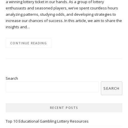
a winning lottery ticket in our hands. As a group of lottery
enthusiasts and seasoned players, we’ve spent countless hours
analyzing patterns, studying odds, and developing strategies to
increase our chances of success. In this article, we aim to share the
insights and…
CONTINUE READING
Search
SEARCH
RECENT POSTS
Top 10 Educational Gambling Lottery Resources