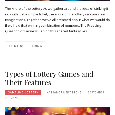
The Allure of the Lottery As we gather around the idea of striking it
rich with just a simple ticket, the allure of the lottery captures our
imaginations. Together, we’ve all dreamed about what we would do
if we held that winning combination of numbers. The Pressing
Question of Fairness Behind this shared fantasy lies…
CONTINUE READING
Types of Lottery Games and
Their Features
GAMBLING LOTTERY
KASSANDRA NITZSCHE
SEPTEMBER
23, 2025