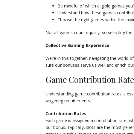
Be mindful of which eligible games you’r
Understand how these games contribut
Choose the right games within the expi
Not all games count equally, so selecting the r
Collective Gaming Experience
We’re in this together, navigating the world 
sure our bonuses serve us well and enrich our
Game Contribution Rate
Understanding game contribution rates is ess
wagering requirements.
Contribution Rates
Each game is assigned a contribution rate, w
our bonus. Typically, slots are the most gen