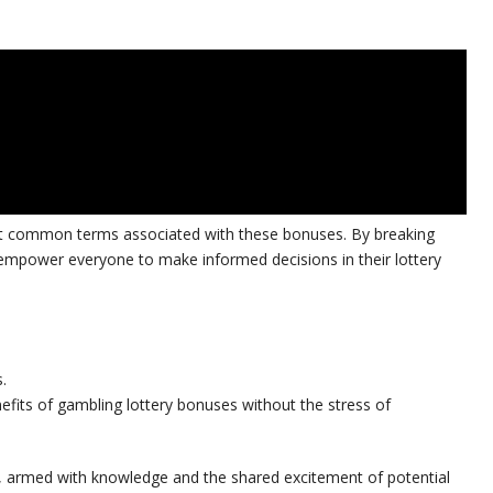
t common terms associated with these bonuses. By breaking
empower everyone to make informed decisions in their lottery
.
efits of gambling lottery bonuses without the stress of
ic, armed with knowledge and the shared excitement of potential