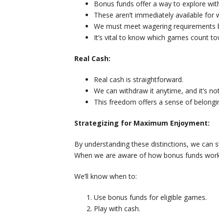
Bonus funds offer a way to explore wit
These aren’t immediately available for 
We must meet wagering requirements b
It’s vital to know which games count t
Real Cash:
Real cash is straightforward.
We can withdraw it anytime, and it’s no
This freedom offers a sense of belongin
Strategizing for Maximum Enjoyment:
By understanding these distinctions, we can 
When we are aware of how bonus funds work, 
We’ll know when to:
Use bonus funds for eligible games.
Play with cash.