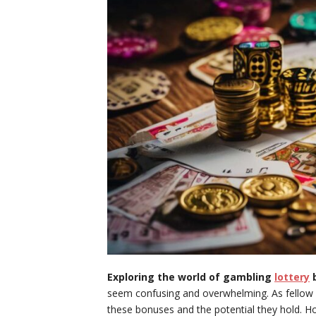
Exploring the world of gambling
lottery
seem confusing and overwhelming. As fellow e
these bonuses and the potential they hold. H