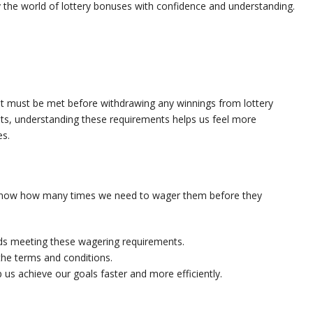
 the world of lottery bonuses with confidence and understanding.
at must be met before withdrawing any winnings from lottery
ts, understanding these requirements helps us feel more
es.
o know how many times we need to wager them before they
rds meeting these wagering requirements.
 the terms and conditions.
 us achieve our goals faster and more efficiently.