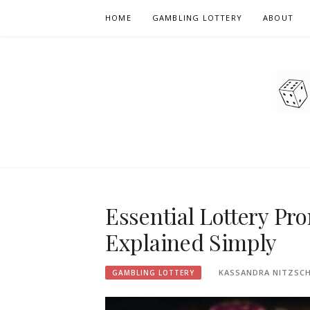
Skip
HOME
GAMBLING LOTTERY
ABOUT
to
content
KERALA
Essential Lottery P
Explained Simply
KASSANDRA NITZSC
GAMBLING LOTTERY