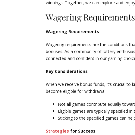
winnings. Together, we can explore and enjoy
Wagering Requirements
Wagering Requirements
Wagering requirements are the conditions th
bonuses. As a community of lottery enthusias
connected and confident in our gaming choic
Key Considerations
When we receive bonus funds, it’s crucial t
become eligible for withdrawal.
Not all games contribute equally towa
Eligible games are typically specified in
Sticking to the specified games can help
Strategies
for Success