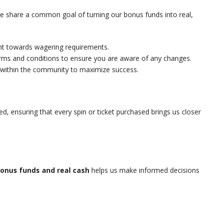
e share a common goal of turning our bonus funds into real,
t towards wagering requirements.
rms and conditions to ensure you are aware of any changes.
 within the community to maximize success.
ed, ensuring that every spin or ticket purchased brings us closer
onus funds and real cash
helps us make informed decisions