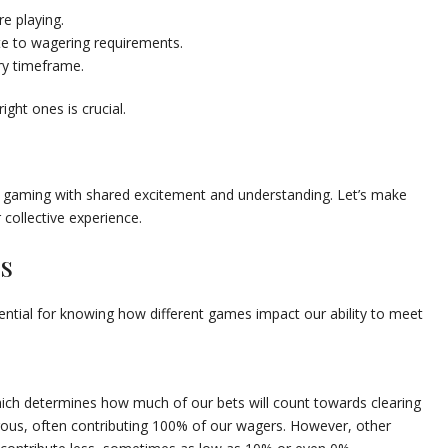
e playing.
e to wagering requirements.
ry timeframe.
ight ones is crucial.
of gaming with shared excitement and understanding. Let’s make
 collective experience.
s
ential for knowing how different games impact our ability to meet
hich determines how much of our bets will count towards clearing
erous, often contributing 100% of our wagers. However, other