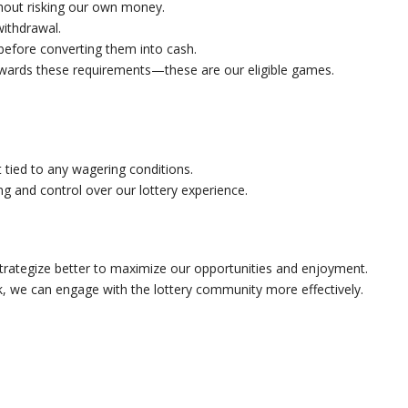
hout risking our own money.
withdrawal.
efore converting them into cash.
owards these requirements—these are our eligible games.
t tied to any wagering conditions.
g and control over our lottery experience.
strategize better to maximize our opportunities and enjoyment.
we can engage with the lottery community more effectively.