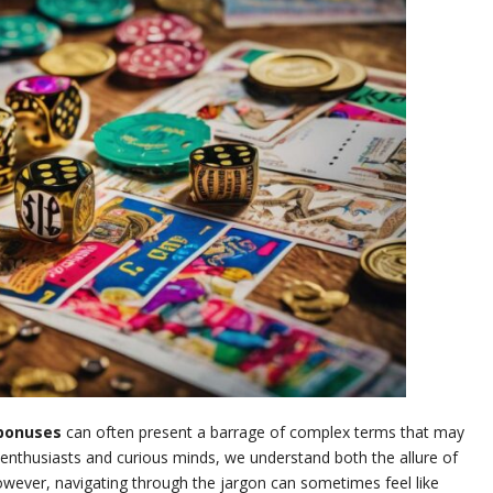
bonuses
can often present a barrage of complex terms that may
nthusiasts and curious minds, we understand both the allure of
owever, navigating through the jargon can sometimes feel like