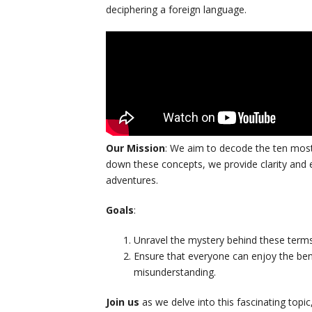
deciphering a foreign language.
Our Mission
: We aim to decode the ten mos
down these concepts, we provide clarity and 
adventures.
Goals
:
Unravel the mystery behind these terms
Ensure that everyone can enjoy the ben
misunderstanding.
Join us
as we delve into this fascinating top