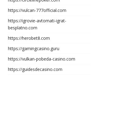
https://vulcan-777official.com
https://igrovie-avtomati-igrat-
besplatno.com
https://herobet8.com
https://gamingcasino.guru
https://vulkan-pobeda-casino.com
https://guidesdecasino.com