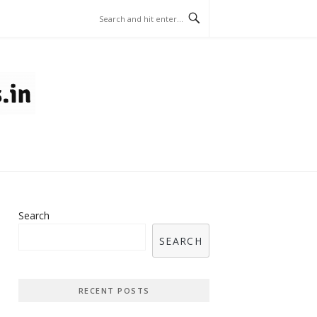
ULTS.IN –
RY
Search
SEARCH
RECENT POSTS