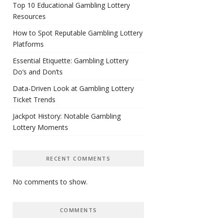
Top 10 Educational Gambling Lottery
Resources
How to Spot Reputable Gambling Lottery
Platforms
Essential Etiquette: Gambling Lottery
Do’s and Don’ts
Data-Driven Look at Gambling Lottery
Ticket Trends
Jackpot History: Notable Gambling
Lottery Moments
RECENT COMMENTS
No comments to show.
COMMENTS